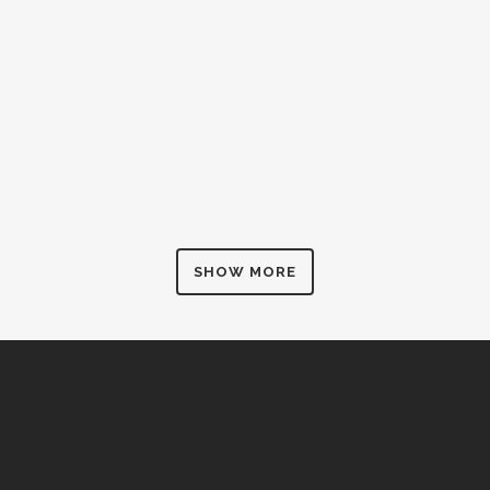
ZOOM
VIEW
SHOW MORE