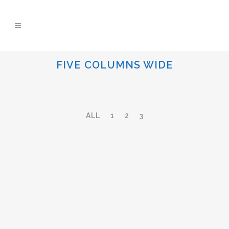
FIVE COLUMNS WIDE
ALL
1
2
3