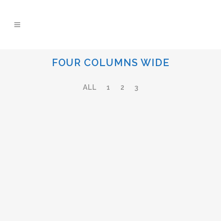
FOUR COLUMNS WIDE
ALL
1
2
3