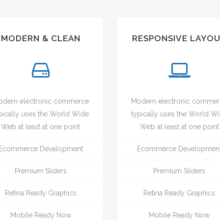
MODERN & CLEAN
RESPONSIVE LAYO
dern electronic commerce
Modern electronic comme
pically uses the World Wide
typically uses the World W
Web at least at one point
Web at least at one point
Ecommerce Development
Ecommerce Developmen
Premium Sliders
Premium Sliders
Retina Ready Graphics
Retina Ready Graphics
Mobile Ready Now
Mobile Ready Now