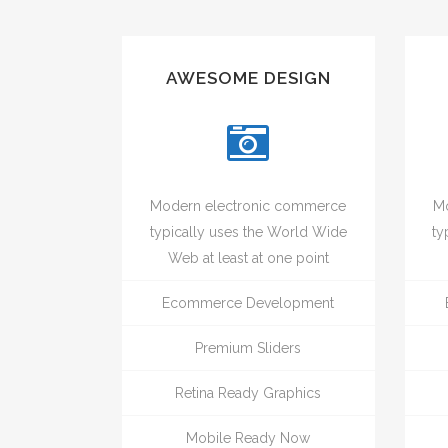
AWESOME DESIGN
Modern electronic commerce
Mo
typically uses the World Wide
ty
Web at least at one point
Ecommerce Development
Premium Sliders
Retina Ready Graphics
Mobile Ready Now