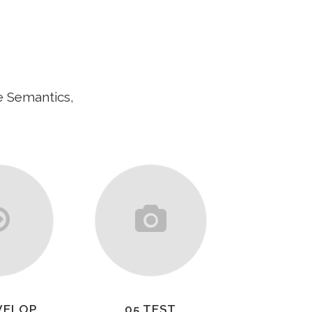
e Semantics,
VELOP
05 TEST