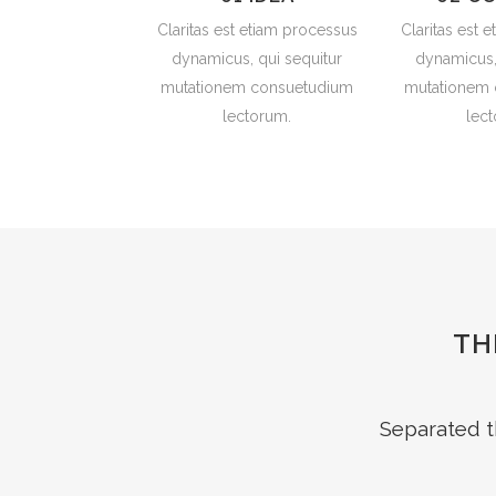
Claritas est etiam processus
Claritas est 
dynamicus, qui sequitur
dynamicus,
mutationem consuetudium
mutationem
lectorum.
lec
TH
Separated t