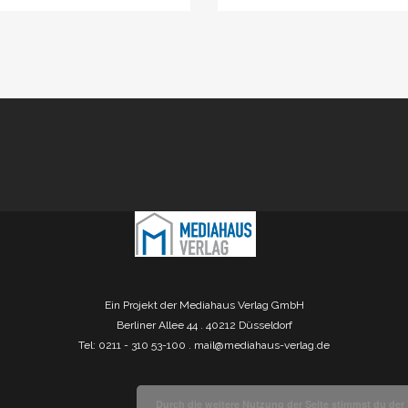
Ein Projekt der Mediahaus Verlag GmbH
Berliner Allee 44 . 40212 Düsseldorf
Tel: 0211 - 310 53-100 .
mail@mediahaus-verlag.de
Durch die weitere Nutzung der Seite stimmst du de