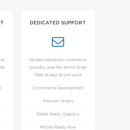
UT
DEDICATED SUPPORT
rce
Modern electronic commerce
ide
typically uses the World Wide
Web at least at one point
t
Ecommerce Development
Premium Sliders
Retina Ready Graphics
Mobile Ready Now