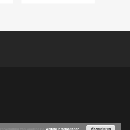
Akzeptieren
r Verwendung von Cookies zu.
Weitere Informationen