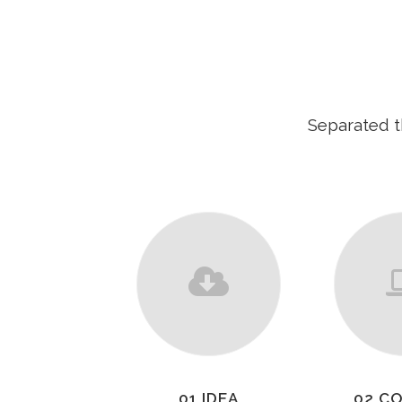
Separated t
01 IDEA
02 C