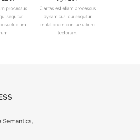
tiam processus
Claritas est etiam processus
ui sequitur
dynamicus, qui sequitur
onsuetudium
mutationem consuetudium
rum.
lectorum.
ESS
e Semantics,