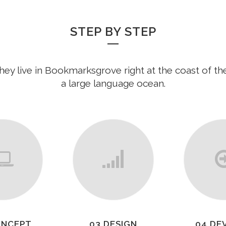
STEP BY STEP
hey live in Bookmarksgrove right at the coast of th
a large language ocean.
ONCEPT
03 DESIGN
04 DE