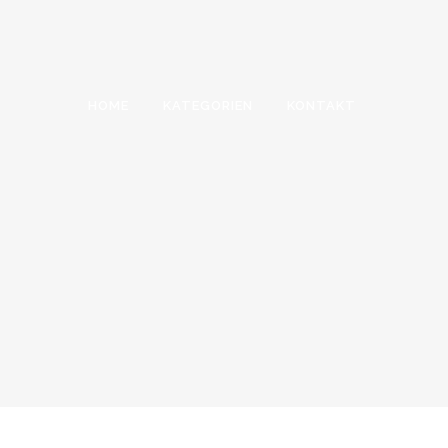
HOME
KATEGORIEN
KONTAKT
SERVICES