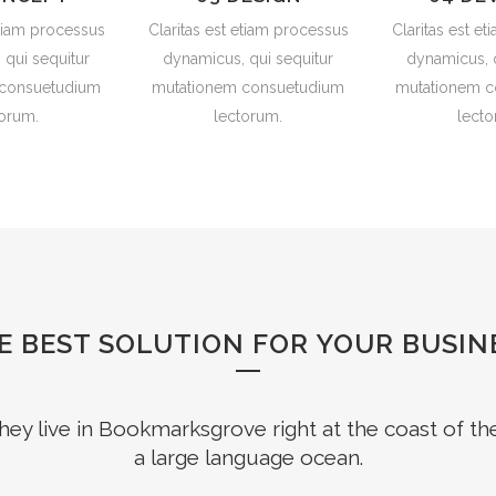
etiam processus
Claritas est etiam processus
Claritas est e
 qui sequitur
dynamicus, qui sequitur
dynamicus, q
 consuetudium
mutationem consuetudium
mutationem c
torum.
lectorum.
lecto
E BEST SOLUTION FOR YOUR BUSIN
hey live in Bookmarksgrove right at the coast of th
a large language ocean.