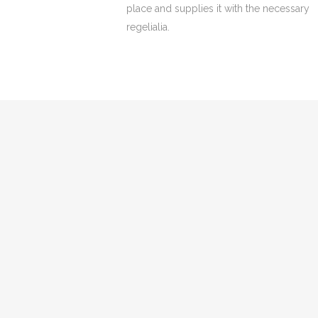
place and supplies it with the necessary
regelialia.