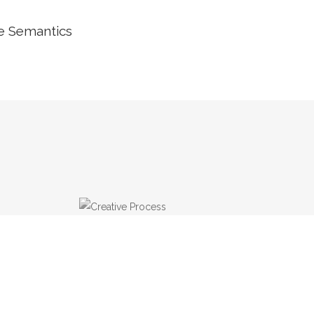
he Semantics