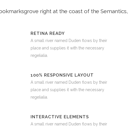
Bookmarksgrove right at the coast of the Semantics,
RETINA READY
A small river named Duden flows by their
place and supplies it with the necessary
regelialia.
100% RESPONSIVE LAYOUT
A small river named Duden flows by their
place and supplies it with the necessary
regelialia.
INTERACTIVE ELEMENTS
A small river named Duden flows by their