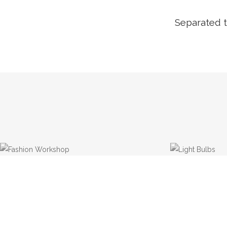
Separated t