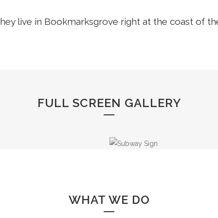
hey live in Bookmarksgrove right at the coast of t
FULL SCREEN GALLERY
WHAT WE DO