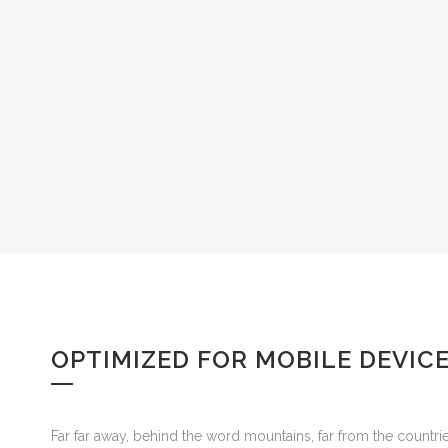
OPTIMIZED FOR MOBILE DEVIC
Far far away, behind the word mountains, far from the countrie