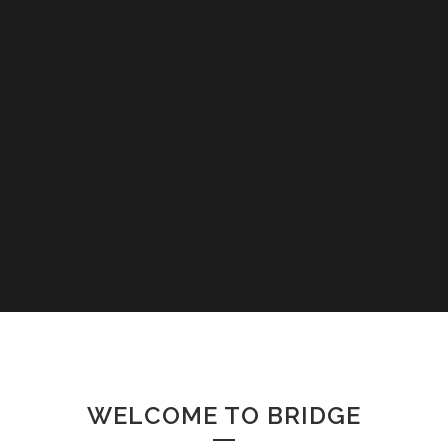
WELCOME TO BRIDGE