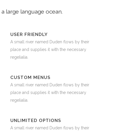
 a large language ocean.
USER FRIENDLY
A small river named Duden flows by their
place and supplies it with the necessary
regelialia.
CUSTOM MENUS
A small river named Duden flows by their
place and supplies it with the necessary
regelialia.
UNLIMITED OPTIONS
A small river named Duden flows by their