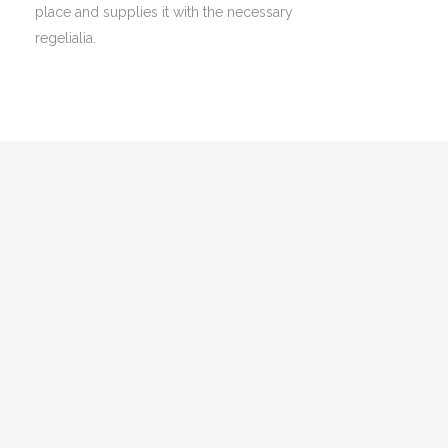
place and supplies it with the necessary
regelialia.