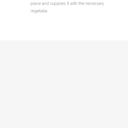
place and supplies it with the necessary
regelialia.