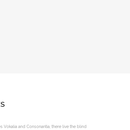
ES
s Vokalia and Consonantia, there live the blind