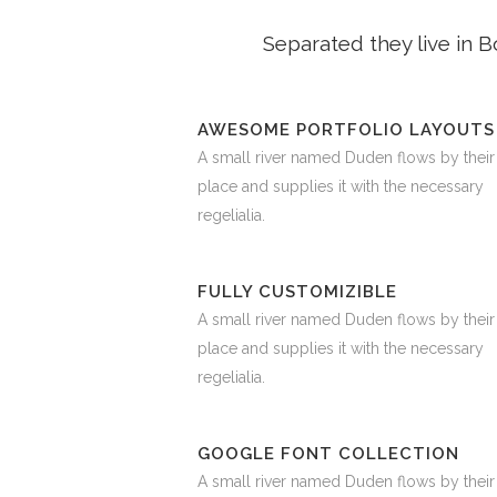
Separated they live in 
AWESOME PORTFOLIO LAYOUTS
A small river named Duden flows by their
place and supplies it with the necessary
regelialia.
FULLY CUSTOMIZIBLE
A small river named Duden flows by their
place and supplies it with the necessary
regelialia.
GOOGLE FONT COLLECTION
A small river named Duden flows by their