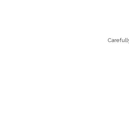
Carefull