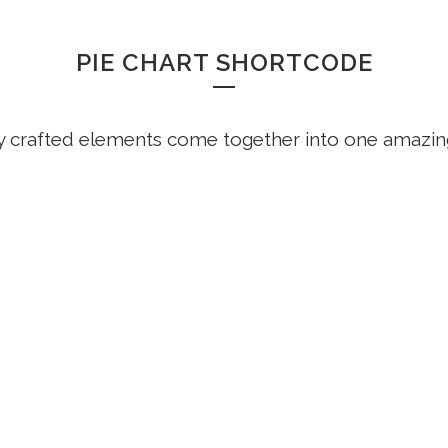
PIE CHART SHORTCODE
y crafted elements come together into one amazin