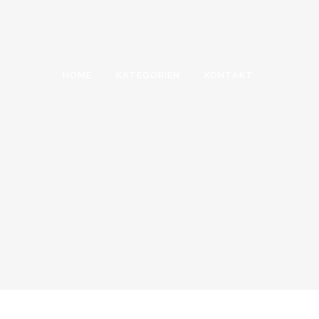
HOME
KATEGORIEN
KONTAKT
PIE CHARTS