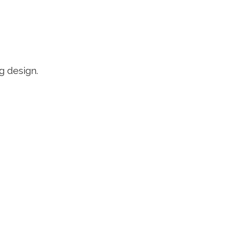
g design.